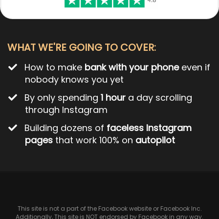
WHAT WE'RE GOING TO COVER:
How to make
bank with your phone
even if
nobody knows you yet
By only spending
1 hour
a day scrolling
through Instagram
Building dozens of
faceless Instagram
pages
that work 100% on
autopilot
This site is not a part of the Facebook website or Facebook Inc.
Additionally, This site is NOT endorsed by Facebook in any way.