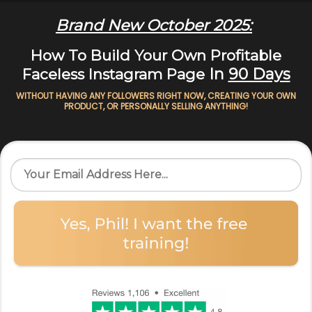
Brand New October 2025:
How To Build Your Own Profitable
In
90 Days
Faceless Instagram Page
WITHOUT HAVING ANY FOLLOWERS RIGHT NOW, CREATING YOUR OWN
PRODUCT, OR PERSONALLY SELLING ANYTHING!